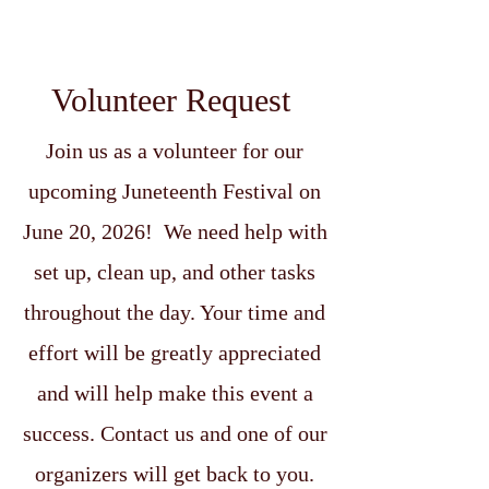
Volunteer Request
Join us as a volunteer for our
upcoming Juneteenth Festival on
June 20, 2026! We need help with
set up, clean up, and other tasks
throughout the day. Your time and
effort will be greatly appreciated
and will help make this event a
success. Contact us and one of our
organizers will get back to you.