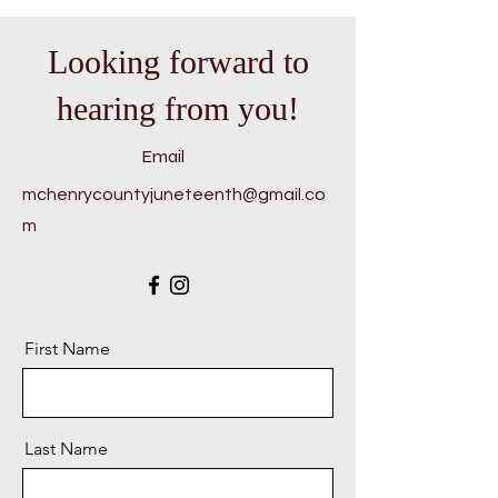
Looking forward to
hearing from you!
Email
mchenrycountyjuneteenth@gmail.co
m
First Name
Last Name