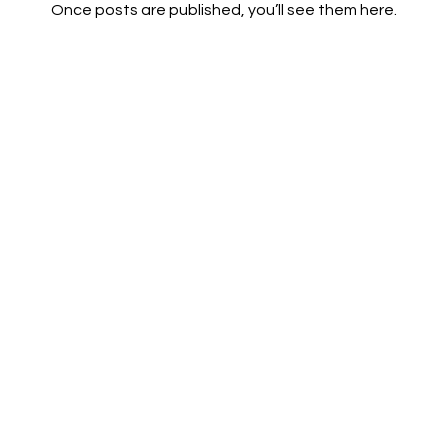
Once posts are published, you’ll see them here.
enry County Juneteenth is a registered 501(c)(3) nonprofit organiz
Contributions are tax-deductible to the extent permitted by law.
© 2026 McHenry County Juneteenth.