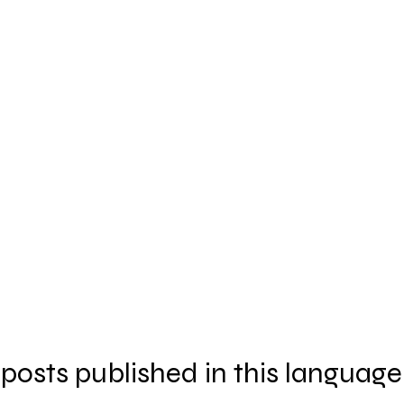
ON
posts published in this language