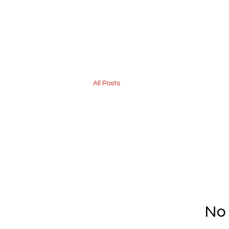
MCHENRY COUNTY
JUNETEENTH ORGANIZATI
All Posts
No 