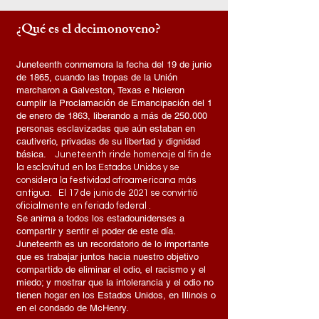
¿Qué es el decimonoveno?
Juneteenth conmemora la fecha del 19 de junio
de 1865, cuando las tropas de la Unión
marcharon a Galveston, Texas e hicieron
cumplir la Proclamación de Emancipación del 1
de enero de 1863, liberando a más de 250.000
personas esclavizadas que aún estaban en
cautiverio, privadas de su libertad y dignidad
básica.
Juneteenth rinde homenaje al fin de
la esclavitud en los Estados Unidos y se
considera la festividad afroamericana más
antigua.
El 17 de junio de 2021 se
convirtió
oficialmente en feriado federal
.
Se anima a todos los estadounidenses a
compartir y sentir el poder de este día.
Juneteenth es un recordatorio de lo importante
que es trabajar juntos hacia nuestro objetivo
compartido de eliminar el odio, el racismo y el
miedo; y mostrar que la intolerancia y el odio no
tienen hogar en los Estados Unidos, en Illinois o
en el condado de McHenry.