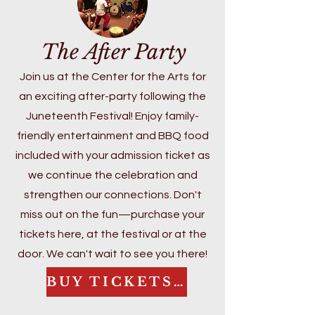
Administrative Leadership and 
years of extensive research into the 
Special Education. She is also 
Underground Railroad in McHenry 
The After Party
licensed in the State of Illinois as a 
County and the broader significance 
Superintendent and Director of 
of Juneteenth, Gloria brings both 
Join us at the Center for the Arts for
Special Education, reflecting her 
depth and heart to her work.

an exciting after-party following the
commitment to systems-level 
Juneteenth Festival! Enjoy family-
impact and continuous 
At this year’s celebration, she will 
improvement.

friendly entertainment and BBQ food
lead an engaging conversation that 
Mrs. Johnson is currently completing 
explores local connections to the 
included with your admission ticket as
her doctoral dissertation focused 
Underground Railroad and the 
we continue the celebration and
on adult social-emotional learning 
enduring legacy of emancipation. 
strengthen our connections. Don't
(SEL) and its impact on student–
Her dedication to education, 
miss out on the fun—purchase your
teacher trust and classroom 
community building, and cultural 
tickets here, at the festival or at the
climate. Her work centers on 
preservation continues to shape 
door. We can't wait to see you there!
strengthening educator capacity to 
this festival into a powerful space 
build supportive, relationship-driven 
for reflection, joy, and collective 
BUY TICKETS HERE
learning environments.
learning.