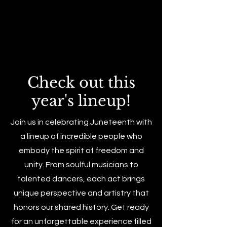
Check out this
year's lineup!
Join us in celebrating Juneteenth with
a lineup of incredible people who
embody the spirit of freedom and
unity. From soulful musicians to
talented dancers, each act brings
unique perspective and artistry that
honors our shared history. Get ready
for an unforgettable experience filled