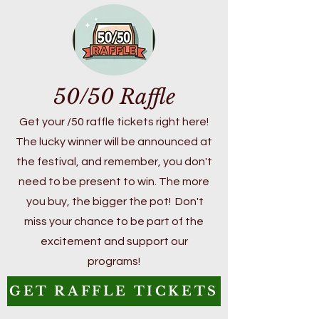
50/50 Raffle
Get your /50 raffle tickets right here!
The lucky winner will be announced at
the festival, and remember, you don't
need to be present to win. The more
you buy, the bigger the pot! Don't
miss your chance to be part of the
excitement and support our
programs!
GET RAFFLE TICKETS