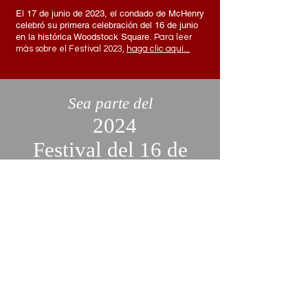
El 17 de junio de 2023, el condado de McHenry
celebró su primera celebración del 16 de junio
en la histórica Woodstock Square.
Para
leer
más sobre el Festival 2023,
haga clic aquí...
Sea parte del
2024
Festival del 16 de
junio
¡Únase a nosotros para celebrar el
16 de junio convirtiéndose en
expositor o voluntario! Todavía
estamos aceptando solicitudes y
nos encantaría que usted fuera