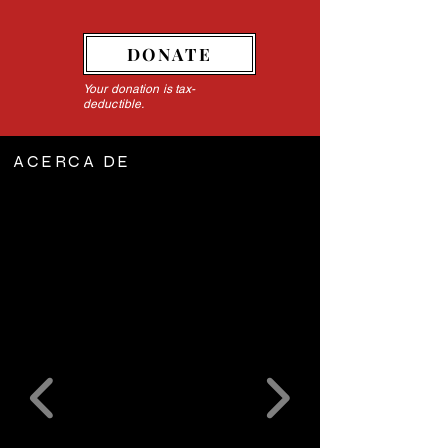
DONATE
Your donation is tax-
deductible.
ACERCA DE