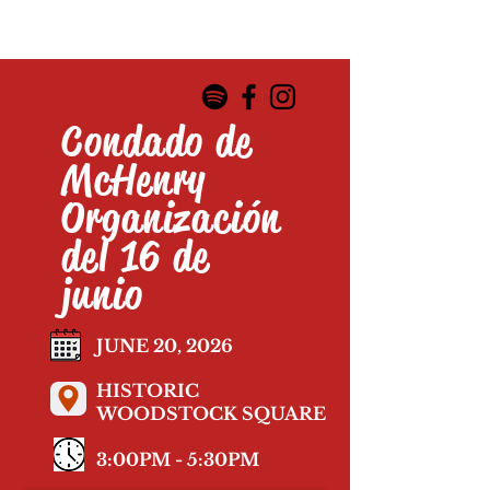
Condado de
McHenry
Organización
del 16 de
junio
JUNE 20, 2026
HISTORIC
WOODSTOCK SQUARE
3:00PM - 5:30PM