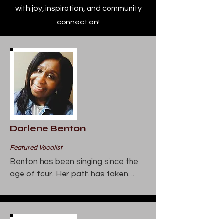
with joy, inspiration, and community
connection!
Darlene Benton
Featured Vocalist
Benton has been singing since the 
age of four. Her path has taken

her to gospel and jazz. She has sung 
throughout the Chicagoland

area at such notable venues as the 