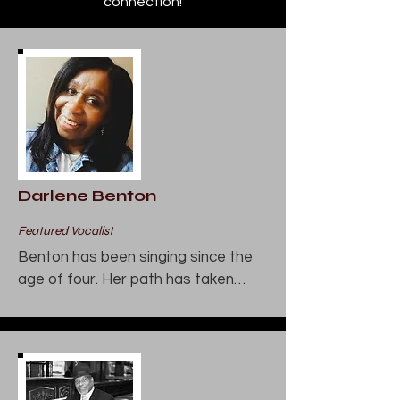
connection!
Darlene Benton
Featured Vocalist
Benton has been singing since the 
age of four. Her path has taken

her to gospel and jazz. She has sung 
throughout the Chicagoland

area at such notable venues as the 
Auditorium Theatre, the House

of Blues, the Chicago Hilton, and the 