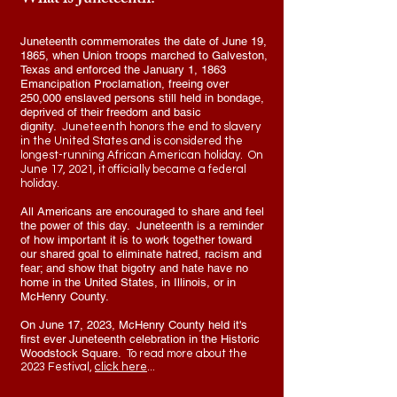
What is Juneteenth?
Juneteenth commemorates the date of June 19,
1865, when Union troops marched to Galveston,
Texas and enforced the January 1, 1863
Emancipation Proclamation, freeing over
250,000 enslaved persons still held in bondage,
deprived of their freedom and basic
dignity.
Juneteenth honors the end to slavery
in the United States and is considered the
longest-running African American holiday.
On
June 17, 2021, it
officially became a federal
holiday
.
All Americans are encouraged to share and feel
the power of this day. Juneteenth is a reminder
of how important it is to work together toward
our shared goal to eliminate hatred, racism and
fear; and show that bigotry and hate have no
home in the United States, in Illinois, or in
McHenry County.
On June 17, 2023, McHenry County held it's
first ever Juneteenth celebration in the Historic
Woodstock Square.
To read more about the
2023 Festival,
click here
...