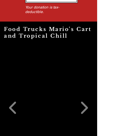
Your donation is tax-
deductible.
Food Trucks Mario's Cart
and Tropical Chill