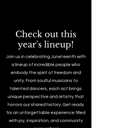
Check out this
year's lineup!
Join us in celebrating Juneteenth with
a lineup of incredible people who
embody the spirit of freedom and
unity. From soulful musicians to
talented dancers, each act brings
unique perspective and artistry that
honors our shared history. Get ready
for an unforgettable experience filled
with joy, inspiration, and community