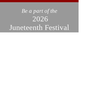
Be a part of the
2026
Juneteenth Festival
Join us in celebrating Juneteenth
by becoming a sponsor or
volunteer! We are still accepting
applications and would love to
have you be a part of this
important event. Don't miss out
on this opportunity to showcase
your business and support your
community. Click a link below
to contact us and find out more.