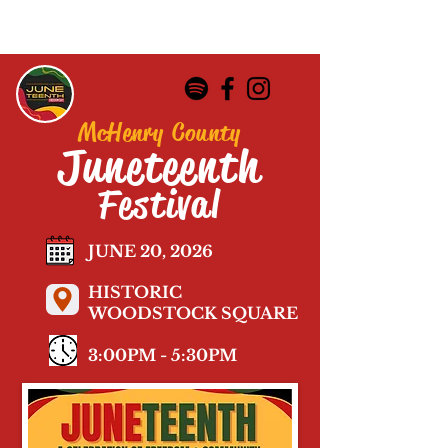
McHenry County
Juneteenth
Festival
JUNE 20, 2026
HISTORIC
WOODSTOCK SQUARE
3:00PM - 5:30PM