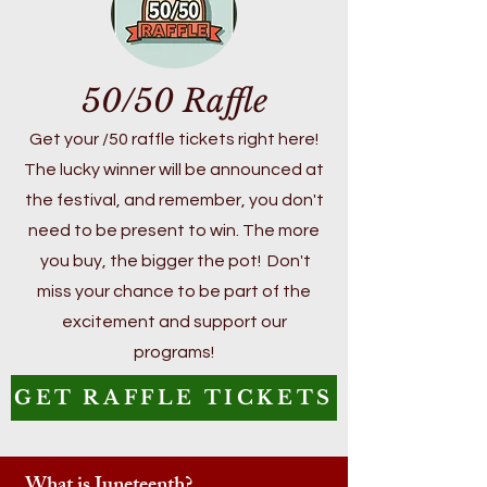
50/50 Raffle
Get your /50 raffle tickets right here!
The lucky winner will be announced at
the festival, and remember, you don't
need to be present to win. The more
you buy, the bigger the pot! Don't
miss your chance to be part of the
excitement and support our
programs!
GET RAFFLE TICKETS