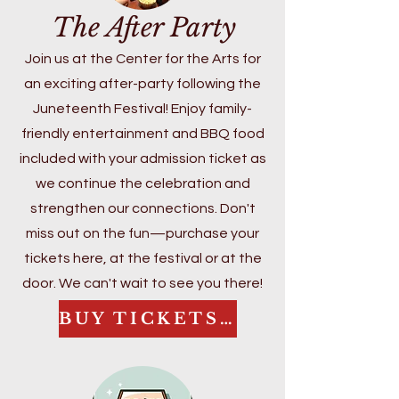
Underground Railroad in McHenry 
The After Party
licensed in the State of Illinois as a 
County and the broader significance 
Superintendent and Director of 
of Juneteenth, Gloria brings both 
Join us at the Center for the Arts for
Special Education, reflecting her 
depth and heart to her work.

an exciting after-party following the
commitment to systems-level 
Juneteenth Festival! Enjoy family-
impact and continuous 
At this year’s celebration, she will 
improvement.

friendly entertainment and BBQ food
lead an engaging conversation that 
Mrs. Johnson is currently completing 
explores local connections to the 
included with your admission ticket as
her doctoral dissertation focused 
Underground Railroad and the 
we continue the celebration and
on adult social-emotional learning 
enduring legacy of emancipation. 
strengthen our connections. Don't
(SEL) and its impact on student–
Her dedication to education, 
miss out on the fun—purchase your
teacher trust and classroom 
community building, and cultural 
tickets here, at the festival or at the
climate. Her work centers on 
preservation continues to shape 
door. We can't wait to see you there!
strengthening educator capacity to 
this festival into a powerful space 
build supportive, relationship-driven 
for reflection, joy, and collective 
BUY TICKETS HERE
learning environments.
learning.